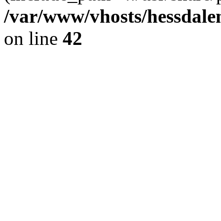
/var/www/vhosts/hessdalen
on line
42