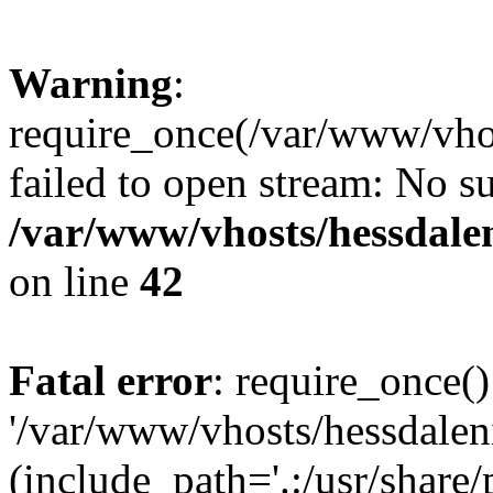
Warning
:
require_once(/var/www/vhos
failed to open stream: No su
/var/www/vhosts/hessdalen
on line
42
Fatal error
: require_once()
'/var/www/vhosts/hessdaleni
(include_path='.:/usr/share/